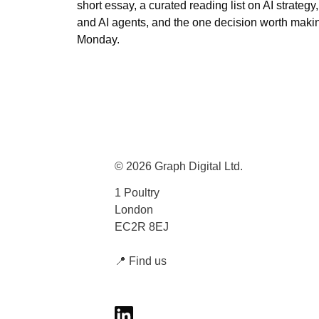
short essay, a curated reading list on AI strategy, A
and AI agents, and the one decision worth maki
Monday.
© 2026 Graph Digital Ltd.
1 Poultry
London
EC2R 8EJ
📍
Find us