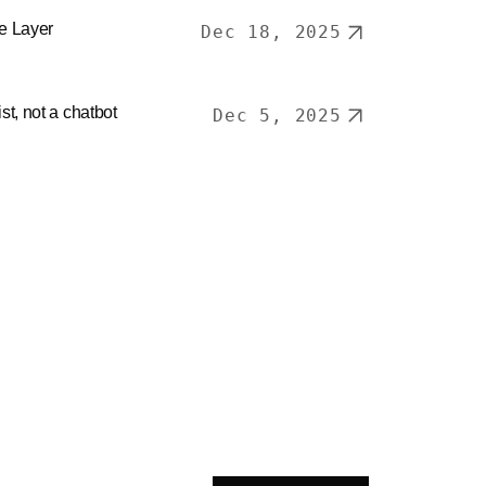
ce Layer
Dec 18, 2025
ist, not a chatbot
Dec 5, 2025