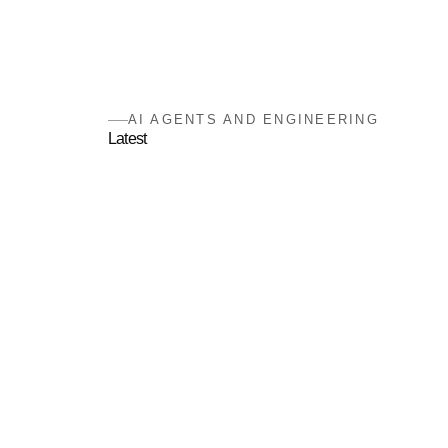
AI AGENTS AND ENGINEERING
Latest