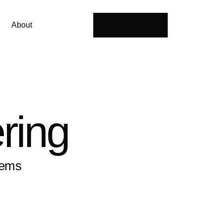
About
Book a call
ring
tems