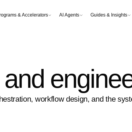
rograms & Accelerators
AI Agents
Guides & Insights
and enginee
estration, workflow design, and the sys
.