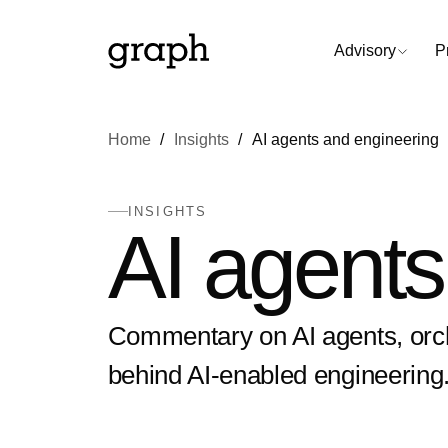
Advisory
P
Home
Insights
AI agents and engineering
INSIGHTS
AI agents
Commentary on AI agents, orch
behind AI-enabled engineering