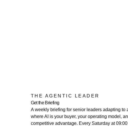
THE AGENTIC LEADER
Get the Briefing
A weekly briefing for senior leaders adapting to 
where AI is your buyer, your operating model, a
competitive advantage. Every Saturday at 09:0