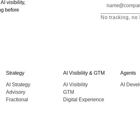
I visibility,
ng before
No tracking, no 
Strategy
AI Visibility & GTM
Agents
AI Strategy
AI Visibility
AI Deve
Advisory
GTM
Fractional
Digital Experience