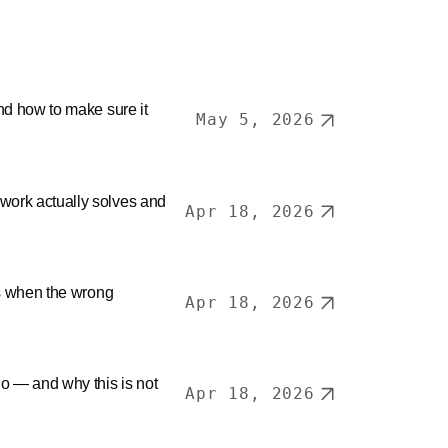
nd how to make sure it
May 5, 2026
ork actually solves and
Apr 18, 2026
ls when the wrong
Apr 18, 2026
o — and why this is not
Apr 18, 2026