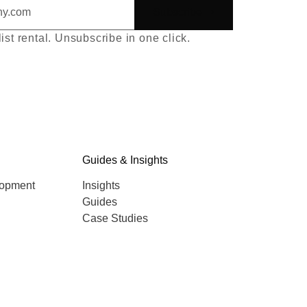
Subscribe
list rental. Unsubscribe in one click.
Guides & Insights
lopment
Insights
Guides
Case Studies