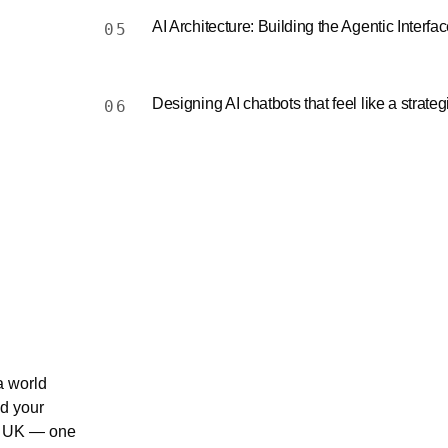
AI Architecture: Building the Agentic Interfa
05
Designing AI chatbots that feel like a strateg
06
a world
nd your
0 UK — one