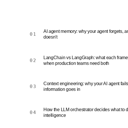
AI agent memory: why your agent forgets, a
01
doesn't
LangChain vs LangGraph: what each framew
02
when production teams need both
Context engineering: why your AI agent fai
03
information goes in
How the LLM orchestrator decides what to d
04
intelligence