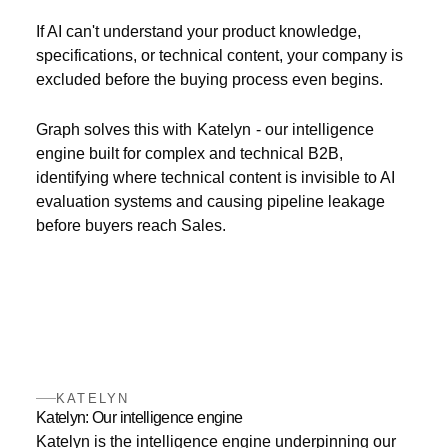
If AI can't understand your product knowledge,
specifications, or technical content, your company is
excluded before the buying process even begins.
Graph solves this with
Katelyn
- our intelligence
engine built for complex and technical B2B,
identifying where technical content is invisible to AI
evaluation systems and causing pipeline leakage
before buyers reach Sales.
KATELYN
Katelyn: Our intelligence engine
Katelyn is the intelligence engine underpinning our