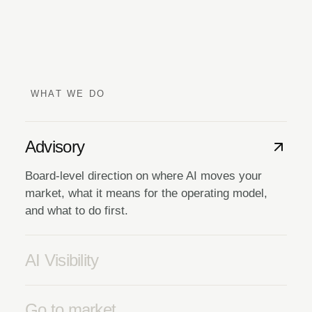
WHAT WE DO
Advisory
Board-level direction on where AI moves your
market, what it means for the operating model,
and what to do first.
AI Visibility
Go to market