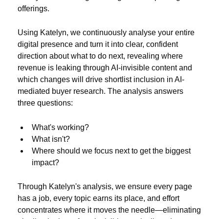
offerings.
Using Katelyn, we continuously analyse your entire
digital presence and turn it into clear, confident
direction about what to do next, revealing where
revenue is leaking through AI-invisible content and
which changes will drive shortlist inclusion in AI-
mediated buyer research. The analysis answers
three questions:
What's working?
What isn't?
Where should we focus next to get the biggest
impact?
Through Katelyn's analysis, we ensure every page
has a job, every topic earns its place, and effort
concentrates where it moves the needle—eliminating