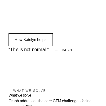
How Katelyn helps
This is not normal.
— CHATGPT
WHAT WE SOLVE
What we solve
Graph addresses the core GTM challenges facing