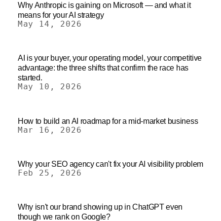
Why Anthropic is gaining on Microsoft — and what it
means for your AI strategy
May 14, 2026
AI is your buyer, your operating model, your competitive
advantage: the three shifts that confirm the race has
started.
May 10, 2026
How to build an AI roadmap for a mid-market business
Mar 16, 2026
Why your SEO agency can't fix your AI visibility problem
Feb 25, 2026
Why isn't our brand showing up in ChatGPT even
though we rank on Google?