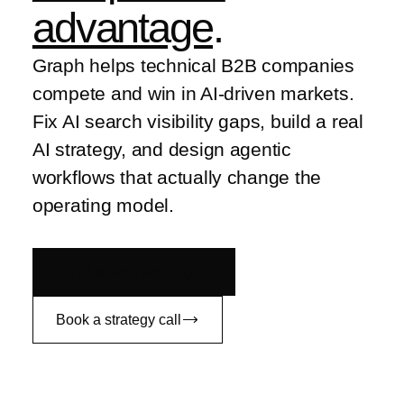
advantage
.
Graph helps technical B2B companies
compete and win in AI-driven markets.
Fix AI search visibility gaps, build a real
AI strategy, and design agentic
workflows that actually change the
operating model.
Fix AI search visibility
Book a strategy call