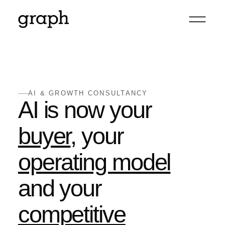
AI & GROWTH CONSULTANCY
AI is now your
buyer
, your
operating model
and your
competitive