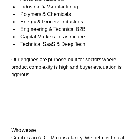
Industrial & Manufacturing
Polymers & Chemicals
Energy & Process Industries
Engineering & Technical B2B
Capital Markets Infrastructure
Technical SaaS & Deep Tech
Our engines are purpose-built for sectors where
product complexity is high and buyer evaluation is
rigorous.
Who we are
Graph is an AI GTM consultancy. We help technical