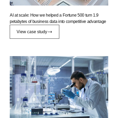
AI at scale: How we helped a Fortune 500 turn 1.9
petabytes of business data into competitive advantage
View case study