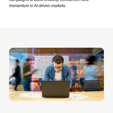
momentum in AI-driven markets.