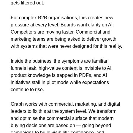
gets filtered out.
For complex B2B organisations, this creates new
pressure at every level. Boards want clarity on AI.
Competitors are moving faster. Commercial and
marketing teams are being asked to deliver growth
with systems that were never designed for this reality.
Inside the business, the symptoms are familiar:
funnels leak, high-value content is invisible to AI,
product knowledge is trapped in PDFs, and AI
initiatives stall in pilot mode while expectations
continue to rise.
Graph works with commercial, marketing, and digital
leaders to fix this at the system level. We transform
and optimise the commercial surface that modern
buying decisions are based on — going beyond
campaigns to build visibility, confidence, and