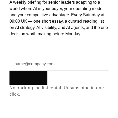
A weekly briefing for senior leaders adapting to a
world where AI is your buyer, your operating model,
and your competitive advantage. Every Saturday at
09:00 UK — one short essay, a curated reading list
on AI strategy, AI visibility, and AI agents, and the one
decision worth making before Monday.
Subscribe
No tracking, no list rental. Unsubscribe in one
click.