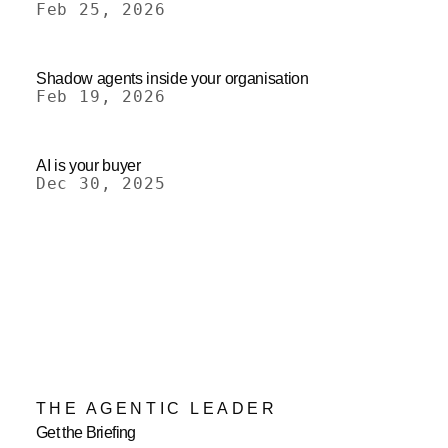
Feb 25, 2026
Shadow agents inside your organisation
Feb 19, 2026
AI is your buyer
Dec 30, 2025
THE AGENTIC LEADER
Get the Briefing