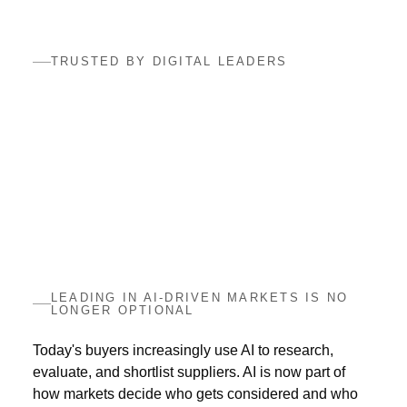
TRUSTED BY DIGITAL LEADERS
LEADING IN AI-DRIVEN MARKETS IS NO
LONGER OPTIONAL
Today's buyers increasingly use AI to research,
evaluate, and shortlist suppliers. AI is now part of
how markets decide who gets considered and who