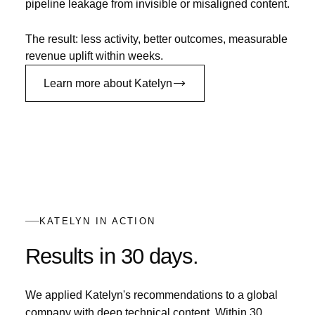
pipeline leakage from invisible or misaligned content.
The result: less activity, better outcomes, measurable
revenue uplift within weeks.
Learn more about Katelyn
KATELYN IN ACTION
Results in 30 days.
We applied Katelyn's recommendations to a global
company with deep technical content. Within 30