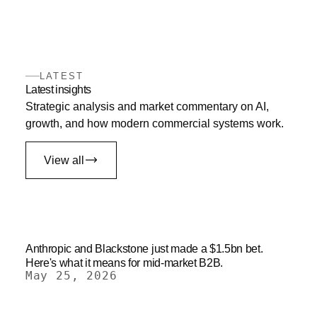
LATEST
Latest insights
Strategic analysis and market commentary on AI,
growth, and how modern commercial systems work.
View all
Anthropic and Blackstone just made a $1.5bn bet.
Here's what it means for mid-market B2B.
May 25, 2026