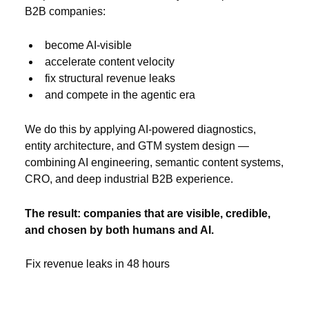
B2B companies:
become AI-visible
accelerate content velocity
fix structural revenue leaks
and compete in the agentic era
We do this by applying AI-powered diagnostics,
entity architecture, and GTM system design —
combining AI engineering, semantic content systems,
CRO, and deep industrial B2B experience.
The result: companies that are visible, credible,
and chosen by both humans and AI.
Fix revenue leaks in 48 hours