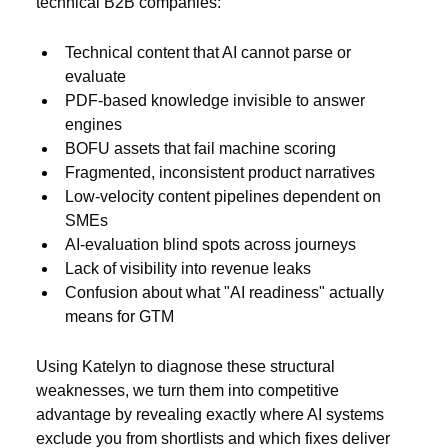
technical B2B companies:
Technical content that AI cannot parse or
evaluate
PDF-based knowledge invisible to answer
engines
BOFU assets that fail machine scoring
Fragmented, inconsistent product narratives
Low-velocity content pipelines dependent on
SMEs
AI-evaluation blind spots across journeys
Lack of visibility into revenue leaks
Confusion about what "AI readiness" actually
means for GTM
Using Katelyn to diagnose these structural
weaknesses, we turn them into competitive
advantage by revealing exactly where AI systems
exclude you from shortlists and which fixes deliver