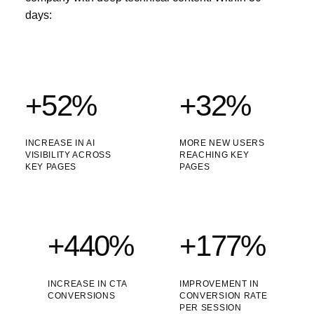
days:
+52%
+32%
INCREASE IN AI
MORE NEW USERS
VISIBILITY ACROSS
REACHING KEY
KEY PAGES
PAGES
+440%
+177%
INCREASE IN CTA
IMPROVEMENT IN
CONVERSIONS
CONVERSION RATE
PER SESSION