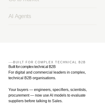
AI Agents
BUILT FOR COMPLEX TECHNICAL B2B
Built for complex technical B2B
For digital and commercial leaders in complex,
technical B2B organisations.
Your buyers — engineers, specifiers, scientists,
procurement — now use AI models to evaluate
suppliers before talking to Sales.