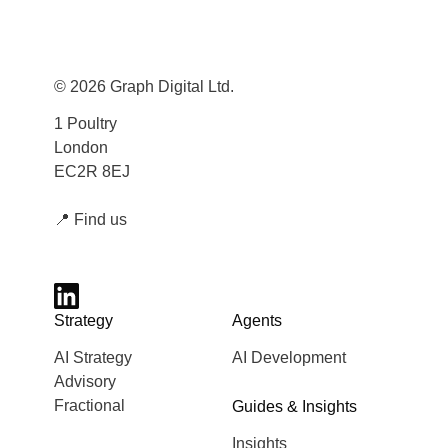
© 2026 Graph Digital Ltd.
1 Poultry
London
EC2R 8EJ
📍
Find us
Strategy
Agents
AI Strategy
AI Development
Advisory
Fractional
Guides & Insights
Insights