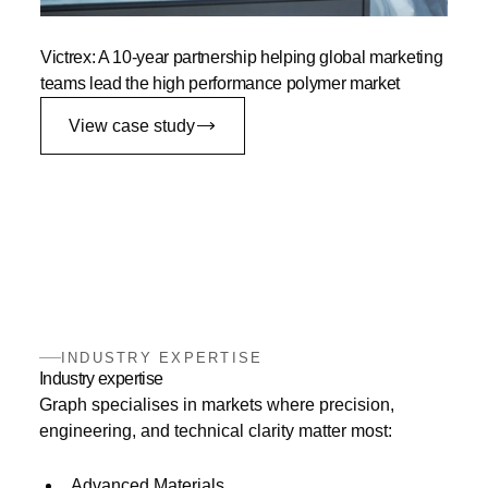
Victrex: A 10-year partnership helping global marketing
teams lead the high performance polymer market
View case study
INDUSTRY EXPERTISE
Industry expertise
Graph specialises in markets where precision,
engineering, and technical clarity matter most:
Advanced Materials