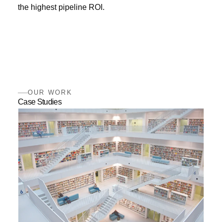
the highest pipeline ROI.
OUR WORK
Case Studies