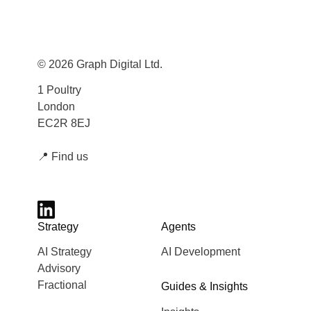
© 2026 Graph Digital Ltd.
1 Poultry
London
EC2R 8EJ
📍
Find us
Strategy
Agents
AI Strategy
AI Development
Advisory
Fractional
Guides & Insights