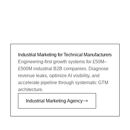
Industrial Marketing for Technical Manufacturers
Engineering-first growth systems for £50M–
£500M industrial B2B companies. Diagnose
revenue leaks, optimize AI visibility, and
accelerate pipeline through systematic GTM
architecture.
Industrial Marketing Agency