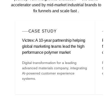
accelerator used by mid-market industrial brands to
fix funnels and scale fast .
CASE STUDY
A
Victrex: A 10-year partnership helping
Find o
global marketing teams lead the high
fast, 
performance polymer market
comp
Digital transformation for a leading
Fix fu
advanced materials company, integrating
the bu
AI-powered customer experience
execut
systems.