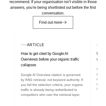
recommend. If your organisation isn't visible in those
answers, you're being shortlisted out before the first
conversation.
Find out more
ARTICLE
A
How to get cited by Google AI
Why y
Overviews before your organic traffic
visibi
collapses
SEO ag
AEO re
Google AI Overview citation is governed
retrie
by RAG retrieval, not keyword authority. If
struct
you fail the selection criteria, your organic
SEO e
traffic is already being redistributed to
competitors who own the retrieval layer.