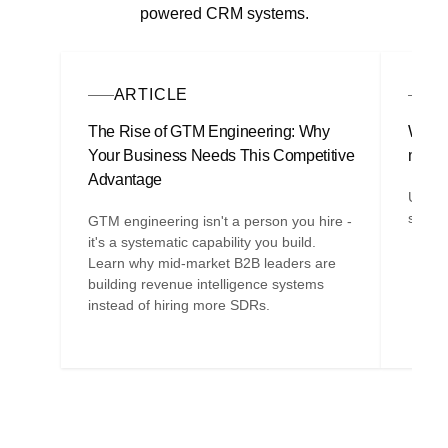
powered CRM systems.
ARTICLE
G
The Rise of GTM Engineering: Why
Why y
Your Business Needs This Competitive
marke
Advantage
Under
strate
GTM engineering isn't a person you hire -
it's a systematic capability you build.
Learn why mid-market B2B leaders are
building revenue intelligence systems
instead of hiring more SDRs.