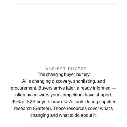
AI-FIRST BUYERS
The changing buyer journey
AI is changing discovery, shortlisting, and
procurement. Buyers arrive later, already informed —
often by answers your competitors have shaped.
45% of B2B buyers now use AI tools during supplier
research (Gartner). These resources cover what's
changing and what to do about it.