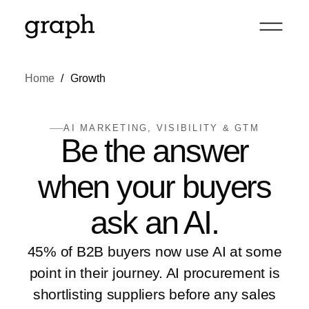
Home
Growth
AI MARKETING, VISIBILITY & GTM
Be the answer
when your buyers
ask an AI
.
45% of B2B buyers now use AI at some
point in their journey. AI procurement is
shortlisting suppliers before any sales