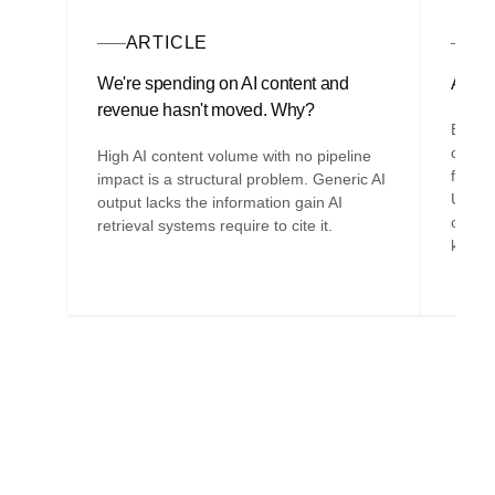
ARTICLE
A
We're spending on AI content and
AI is 
revenue hasn't moved. Why?
Befor
compan
High AI content volume with no pipeline
filter
impact is a structural problem. Generic AI
Unders
output lacks the information gain AI
organi
retrieval systems require to cite it.
knowl