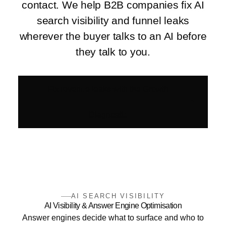
contact. We help B2B companies fix AI
search visibility and funnel leaks
wherever the buyer talks to an AI before
they talk to you.
Fix revenue leaks with the Growth
Diagnostic
AI SEARCH VISIBILITY
AI Visibility & Answer Engine Optimisation
Answer engines decide what to surface and who to