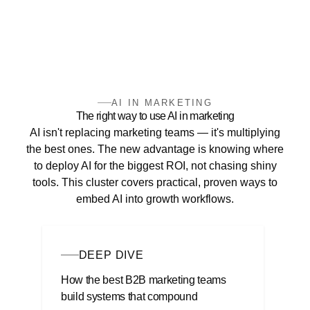
AI IN MARKETING
The right way to use AI in marketing
AI isn't replacing marketing teams — it's multiplying
the best ones. The new advantage is knowing where
to deploy AI for the biggest ROI, not chasing shiny
tools. This cluster covers practical, proven ways to
embed AI into growth workflows.
DEEP DIVE
How the best B2B marketing teams
build systems that compound