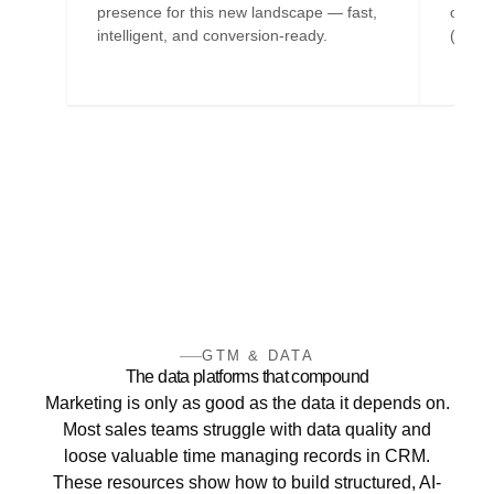
presence for this new landscape — fast,
optimi
intelligent, and conversion-ready.
(CX) f
GTM & DATA
The data platforms that compound
Marketing is only as good as the data it depends on.
Most sales teams struggle with data quality and
loose valuable time managing records in CRM.
These resources show how to build structured, AI-