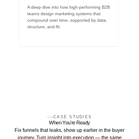
A deep dive into how high-performing B2B
teams design marketing systems that
compound over time, supported by data,
structure, and AI.
CASE STUDIES
When You're Ready
Fix funnels that leaks, show up earlier in the buyer
journey. Turn insight into execution — the same