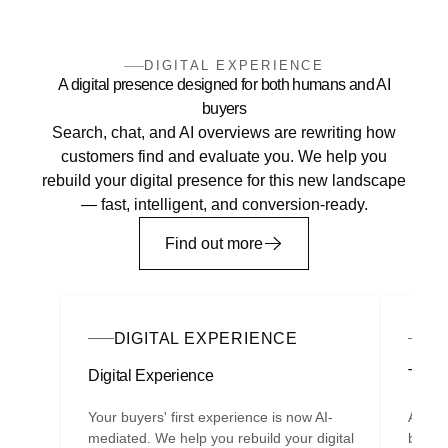
DIGITAL EXPERIENCE
A digital presence designed for both humans and AI
buyers
Search, chat, and AI overviews are rewriting how
customers find and evaluate you. We help you
rebuild your digital presence for this new landscape
— fast, intelligent, and conversion-ready.
Find out more
DIGITAL EXPERIENCE
G
Digital Experience
The C
Your buyers' first experience is now AI-
A com
mediated. We help you rebuild your digital
best s