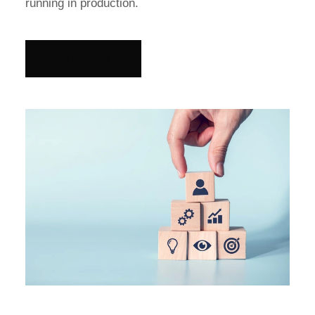
running in production.
Meet Katelyn