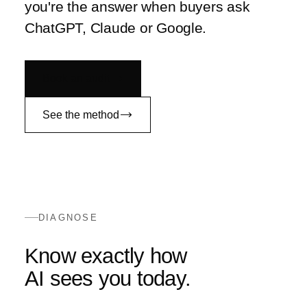
you're the answer when buyers ask
ChatGPT, Claude or Google.
Book an audit
See the method
DIAGNOSE
Know exactly how
AI sees you today.