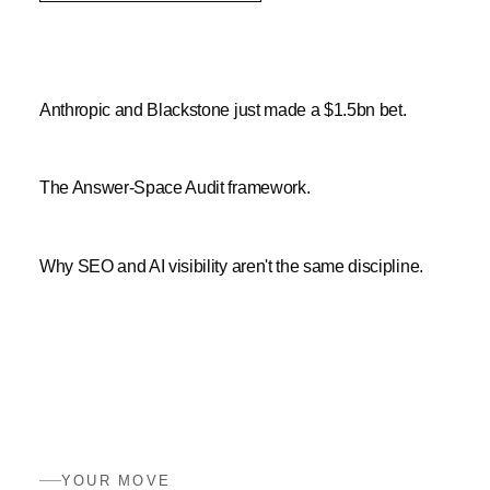
Anthropic and Blackstone just made a $1.5bn bet.
The Answer-Space Audit framework.
Why SEO and AI visibility aren't the same discipline.
YOUR MOVE