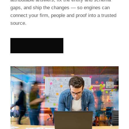
gaps, and ship the changes — so engines can
connect your firm, people and proof into a trusted
source.
See the method