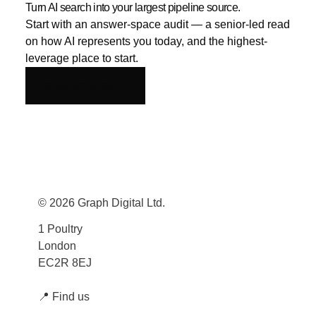
Turn AI search into your largest pipeline source.
Start with an answer-space audit — a senior-led read
on how AI represents you today, and the highest-
leverage place to start.
Book an audit
© 2026 Graph Digital Ltd.
1 Poultry
London
EC2R 8EJ
📍
Find us