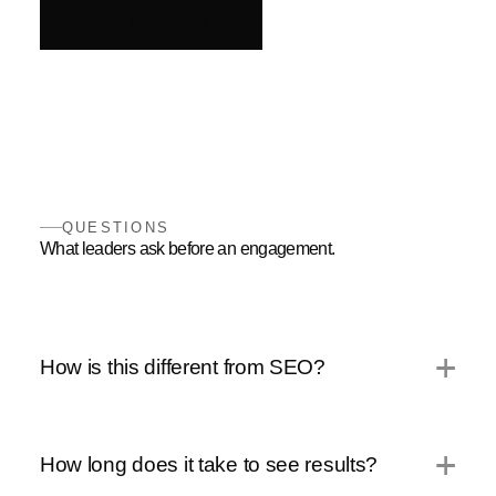
Get the framework
QUESTIONS
What leaders ask before an engagement.
How is this different from SEO?
How long does it take to see results?