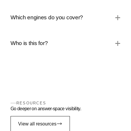
Which engines do you cover?
Who is this for?
RESOURCES
Go deeper on answer-space visibility.
View all resources