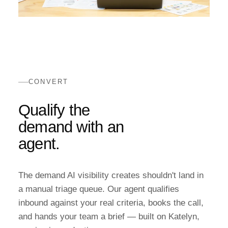
CONVERT
Qualify the
demand with an
agent.
The demand AI visibility creates shouldn't land in
a manual triage queue. Our agent qualifies
inbound against your real criteria, books the call,
and hands your team a brief — built on Katelyn,