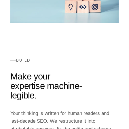
BUILD
Make your
expertise machine-
legible.
Your thinking is written for human readers and
last-decade SEO. We restructure it into
attributable answers, fix the entity and schema