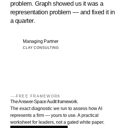
problem. Graph showed us it was a
representation problem — and fixed it in
a quarter.
Managing Partner
CLAY CONSULTING
FREE FRAMEWORK
The Answer-Space Audit framework.
The exact diagnostic we run to assess how AI
represents a firm — yours to use. A practical
worksheet for leaders, not a gated white paper.