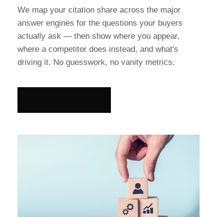
We map your citation share across the major
answer engines for the questions your buyers
actually ask — then show where you appear,
where a competitor does instead, and what's
driving it. No guesswork, no vanity metrics.
Request an audit