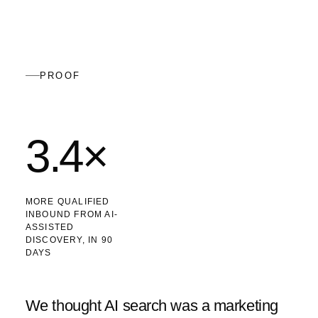
PROOF
3.4
×
MORE QUALIFIED
INBOUND FROM AI-
ASSISTED
DISCOVERY, IN 90
DAYS
We thought AI search was a marketing