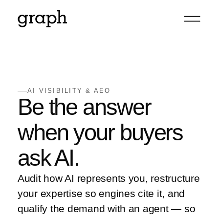
AI VISIBILITY & AEO
Be the answer
when your buyers
ask AI.
Audit how AI represents you, restructure
your expertise so engines cite it, and
qualify the demand with an agent — so