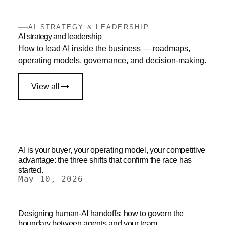
AI STRATEGY & LEADERSHIP
AI strategy and leadership
How to lead AI inside the business — roadmaps,
operating models, governance, and decision-making.
View all
AI is your buyer, your operating model, your competitive
advantage: the three shifts that confirm the race has
started.
May 10, 2026
Designing human-AI handoffs: how to govern the
boundary between agents and your team