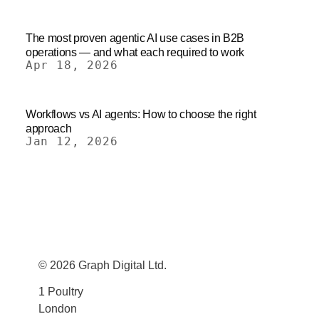
The most proven agentic AI use cases in B2B
operations — and what each required to work
Apr 18, 2026
Workflows vs AI agents: How to choose the right
approach
Jan 12, 2026
© 2026 Graph Digital Ltd.
1 Poultry
London