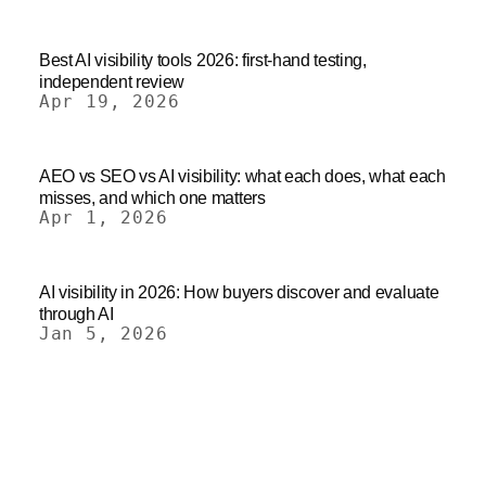
Best AI visibility tools 2026: first-hand testing,
independent review
Apr 19, 2026
AEO vs SEO vs AI visibility: what each does, what each
misses, and which one matters
Apr 1, 2026
AI visibility in 2026: How buyers discover and evaluate
through AI
Jan 5, 2026