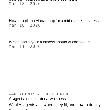
Mar 18, 2026
How to build an AI roadmap for a mid-market business
Mar 16, 2026
Which part of your business should AI change first
Mar 11, 2026
AI AGENTS & ENGINEERING
AI agents and operational workflows
What AI agents are, where they fit, and how to deploy