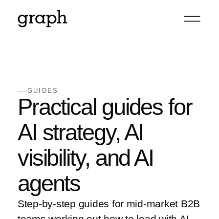
GUIDES
Practical guides for
AI strategy, AI
visibility, and AI
agents
Step-by-step guides for mid-market B2B
teams working out how to lead with AI,