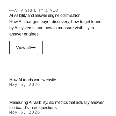
AI VISIBILITY & AEO
AI visibility and answer engine optimisation
How AI changes buyer discovery, how to get found
by AI systems, and how to measure visibility in
answer engines.
View all
How AI reads your website
May 6, 2026
Measuring AI visibility: six metrics that actually answer
the board's three questions
May 6, 2026