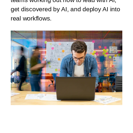
get discovered by AI, and deploy AI into
real workflows.