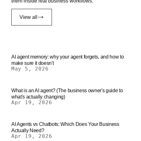
them inside real business workflows.
View all
AI agent memory: why your agent forgets, and how to
make sure it doesn't
May 5, 2026
What is an AI agent? (The business owner's guide to
what's actually changing)
Apr 19, 2026
AI Agents vs Chatbots: Which Does Your Business
Actually Need?
Apr 19, 2026