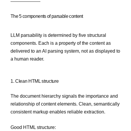
The 5 components of parsable content
LLM parsability is determined by five structural
components. Each is a property of the content as
delivered to an AI parsing system, not as displayed to
a human reader.
1. Clean HTML structure
The document hierarchy signals the importance and
relationship of content elements. Clean, semantically
consistent markup enables reliable extraction.
Good HTML structure: