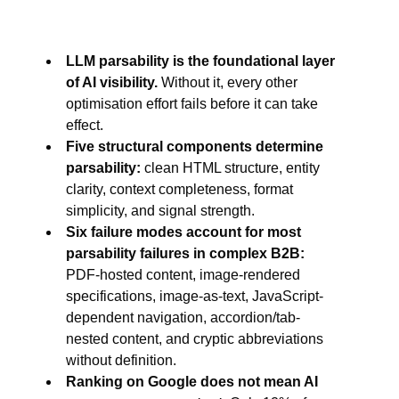
LLM parsability is the foundational layer
of AI visibility.
Without it, every other
optimisation effort fails before it can take
effect.
Five structural components determine
parsability:
clean HTML structure, entity
clarity, context completeness, format
simplicity, and signal strength.
Six failure modes account for most
parsability failures in complex B2B:
PDF-hosted content, image-rendered
specifications, image-as-text, JavaScript-
dependent navigation, accordion/tab-
nested content, and cryptic abbreviations
without definition.
Ranking on Google does not mean AI