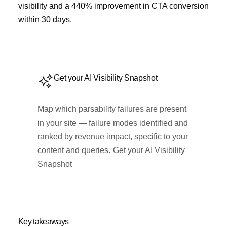
visibility and a 440% improvement in CTA conversion
within 30 days.
Get your AI Visibility Snapshot
Map which parsability failures are present
in your site — failure modes identified and
ranked by revenue impact, specific to your
content and queries.
Get your AI Visibility
Snapshot
Key takeaways