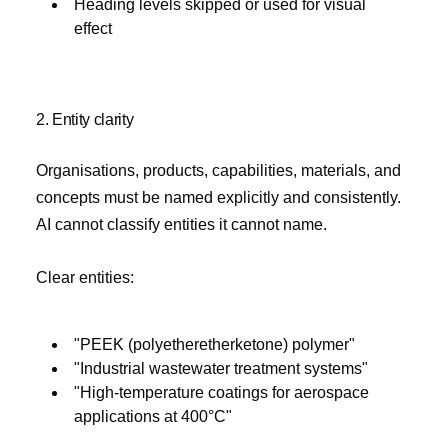
Heading levels skipped or used for visual
effect
2. Entity clarity
Organisations, products, capabilities, materials, and
concepts must be named explicitly and consistently.
AI cannot classify entities it cannot name.
Clear entities:
"PEEK (polyetheretherketone) polymer"
"Industrial wastewater treatment systems"
"High-temperature coatings for aerospace
applications at 400°C"