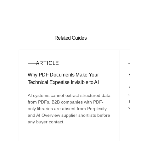
Related Guides
ARTICLE
A
Why PDF Documents Make Your
How A
Technical Expertise Invisible to AI
Most B
entity
AI systems cannot extract structured data
are th
from PDFs. B2B companies with PDF-
whethe
only libraries are absent from Perplexity
and AI Overview supplier shortlists before
any buyer contact.