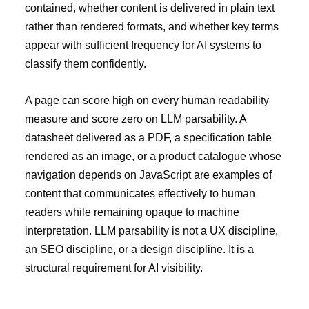
contained, whether content is delivered in plain text
rather than rendered formats, and whether key terms
appear with sufficient frequency for AI systems to
classify them confidently.
A page can score high on every human readability
measure and score zero on LLM parsability. A
datasheet delivered as a PDF, a specification table
rendered as an image, or a product catalogue whose
navigation depends on JavaScript are examples of
content that communicates effectively to human
readers while remaining opaque to machine
interpretation. LLM parsability is not a UX discipline,
an SEO discipline, or a design discipline. It is a
structural requirement for AI visibility.