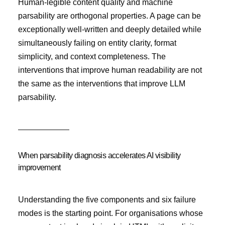
Human-legible content quality and machine
parsability are orthogonal properties. A page can be
exceptionally well-written and deeply detailed while
simultaneously failing on entity clarity, format
simplicity, and context completeness. The
interventions that improve human readability are not
the same as the interventions that improve LLM
parsability.
When parsability diagnosis accelerates AI visibility
improvement
Understanding the five components and six failure
modes is the starting point. For organisations whose