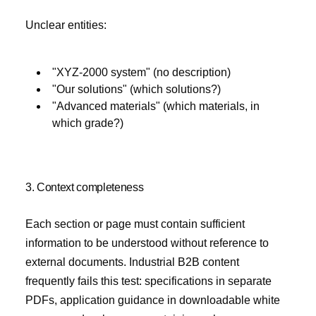
Unclear entities:
"XYZ-2000 system" (no description)
"Our solutions" (which solutions?)
"Advanced materials" (which materials, in
which grade?)
3. Context completeness
Each section or page must contain sufficient
information to be understood without reference to
external documents. Industrial B2B content
frequently fails this test: specifications in separate
PDFs, application guidance in downloadable white