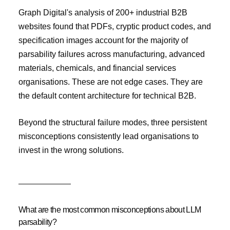
Graph Digital's analysis of 200+ industrial B2B
websites found that PDFs, cryptic product codes, and
specification images account for the majority of
parsability failures across manufacturing, advanced
materials, chemicals, and financial services
organisations. These are not edge cases. They are
the default content architecture for technical B2B.
Beyond the structural failure modes, three persistent
misconceptions consistently lead organisations to
invest in the wrong solutions.
What are the most common misconceptions about LLM
parsability?