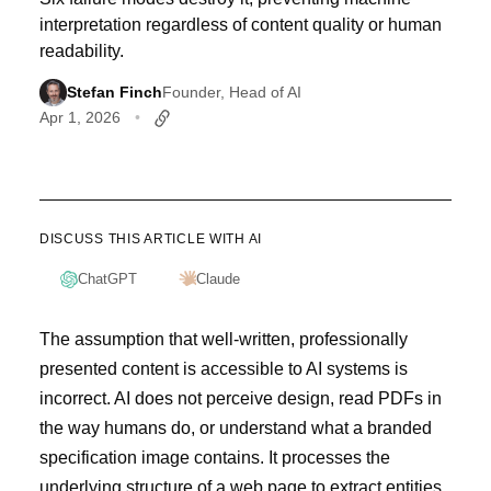
interpretation regardless of content quality or human
readability.
Stefan Finch
Founder, Head of AI
Apr 1, 2026
DISCUSS THIS ARTICLE WITH AI
ChatGPT
Claude
The assumption that well-written, professionally
presented content is accessible to AI systems is
incorrect. AI does not perceive design, read PDFs in
the way humans do, or understand what a branded
specification image contains. It processes the
underlying structure of a web page to extract entities