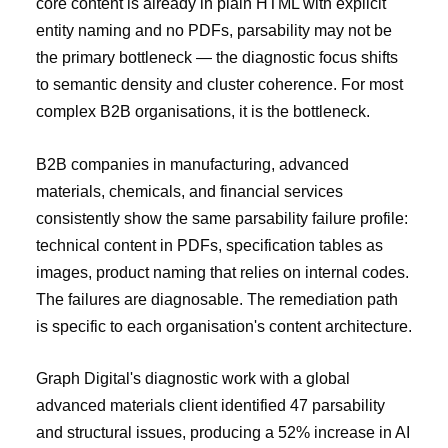
core content is already in plain HTML with explicit
entity naming and no PDFs, parsability may not be
the primary bottleneck — the diagnostic focus shifts
to semantic density and cluster coherence. For most
complex B2B organisations, it is the bottleneck.
B2B companies in manufacturing, advanced
materials, chemicals, and financial services
consistently show the same parsability failure profile:
technical content in PDFs, specification tables as
images, product naming that relies on internal codes.
The failures are diagnosable. The remediation path
is specific to each organisation's content architecture.
Graph Digital's diagnostic work with a global
advanced materials client identified 47 parsability
and structural issues, producing a 52% increase in AI