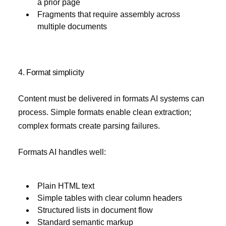
a prior page
Fragments that require assembly across
multiple documents
4. Format simplicity
Content must be delivered in formats AI systems can
process. Simple formats enable clean extraction;
complex formats create parsing failures.
Formats AI handles well:
Plain HTML text
Simple tables with clear column headers
Structured lists in document flow
Standard semantic markup