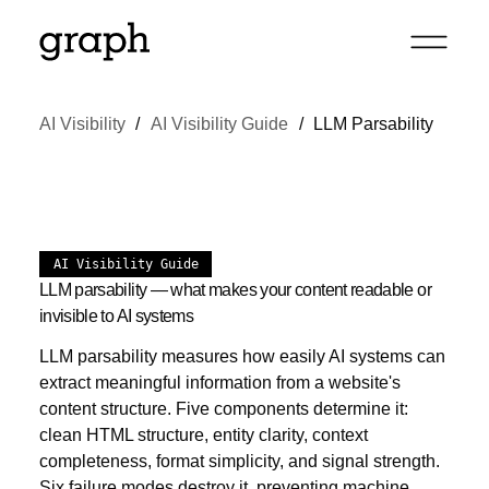
AI Visibility
AI Visibility Guide
LLM Parsability
AI Visibility Guide
LLM parsability — what makes your content readable or
invisible to AI systems
LLM parsability measures how easily AI systems can
extract meaningful information from a website's
content structure. Five components determine it:
clean HTML structure, entity clarity, context
completeness, format simplicity, and signal strength.
Six failure modes destroy it, preventing machine