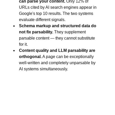
can parse your content.
Only 12% of
URLs cited by AI search engines appear in
Google's top 10 results. The two systems
evaluate different signals.
Schema markup and structured data do
not fix parsability.
They supplement
parsable content — they cannot substitute
for it.
Content quality and LLM parsability are
orthogonal.
A page can be exceptionally
well-written and completely unparsable by
AI systems simultaneously.