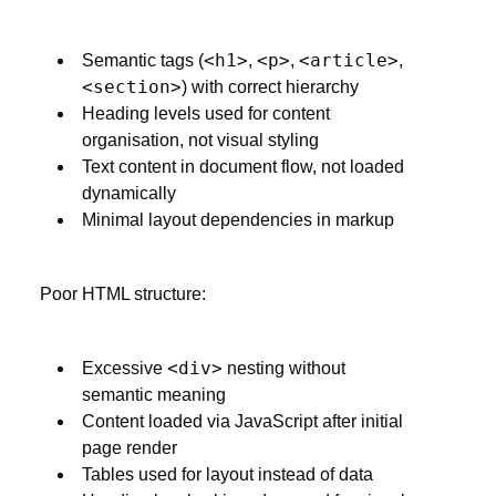
<h1>
<p>
<article>
Semantic tags (
,
,
,
<section>
) with correct hierarchy
Heading levels used for content
organisation, not visual styling
Text content in document flow, not loaded
dynamically
Minimal layout dependencies in markup
Poor HTML structure:
<div>
Excessive
nesting without
semantic meaning
Content loaded via JavaScript after initial
page render
Tables used for layout instead of data