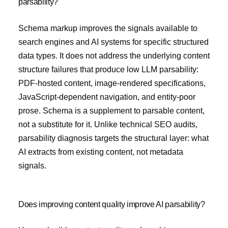
parsability?
Schema markup improves the signals available to
search engines and AI systems for specific structured
data types. It does not address the underlying content
structure failures that produce low LLM parsability:
PDF-hosted content, image-rendered specifications,
JavaScript-dependent navigation, and entity-poor
prose. Schema is a supplement to parsable content,
not a substitute for it. Unlike technical SEO audits,
parsability diagnosis targets the structural layer: what
AI extracts from existing content, not metadata
signals.
Does improving content quality improve AI parsability?