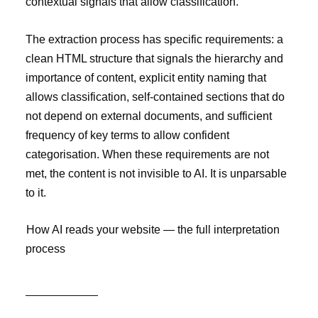
contextual signals that allow classification.
The extraction process has specific requirements: a
clean HTML structure that signals the hierarchy and
importance of content, explicit entity naming that
allows classification, self-contained sections that do
not depend on external documents, and sufficient
frequency of key terms to allow confident
categorisation. When these requirements are not
met, the content is not invisible to AI. It is unparsable
to it.
How AI reads your website — the full interpretation
process