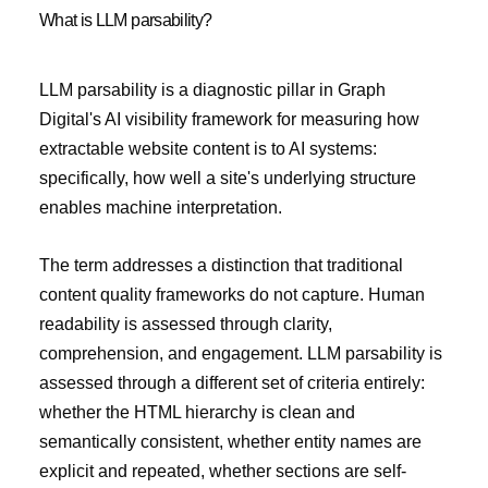
What is LLM parsability?
LLM parsability is a diagnostic pillar in Graph
Digital's AI visibility framework for measuring how
extractable website content is to AI systems:
specifically, how well a site's underlying structure
enables machine interpretation.
The term addresses a distinction that traditional
content quality frameworks do not capture. Human
readability is assessed through clarity,
comprehension, and engagement. LLM parsability is
assessed through a different set of criteria entirely:
whether the HTML hierarchy is clean and
semantically consistent, whether entity names are
explicit and repeated, whether sections are self-