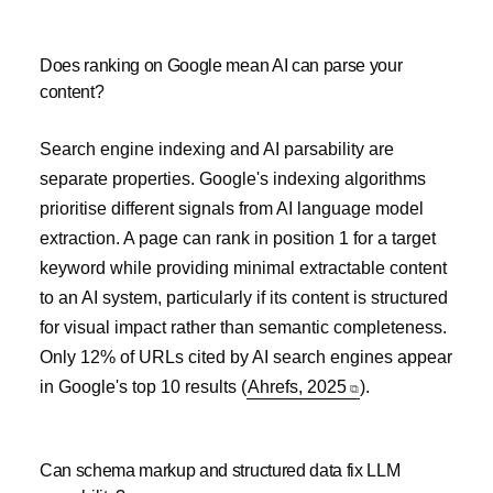
Does ranking on Google mean AI can parse your
content?
Search engine indexing and AI parsability are
separate properties. Google's indexing algorithms
prioritise different signals from AI language model
extraction. A page can rank in position 1 for a target
keyword while providing minimal extractable content
to an AI system, particularly if its content is structured
for visual impact rather than semantic completeness.
Only 12% of URLs cited by AI search engines appear
in Google's top 10 results (
Ahrefs, 2025
).
Can schema markup and structured data fix LLM