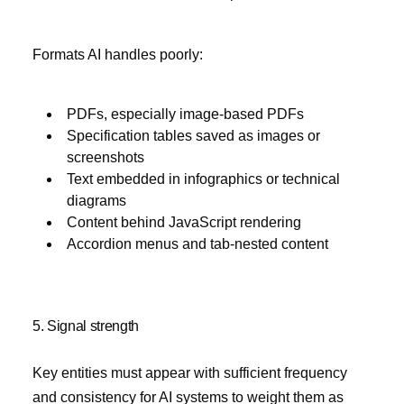
Formats AI handles poorly:
PDFs, especially image-based PDFs
Specification tables saved as images or
screenshots
Text embedded in infographics or technical
diagrams
Content behind JavaScript rendering
Accordion menus and tab-nested content
5. Signal strength
Key entities must appear with sufficient frequency
and consistency for AI systems to weight them as