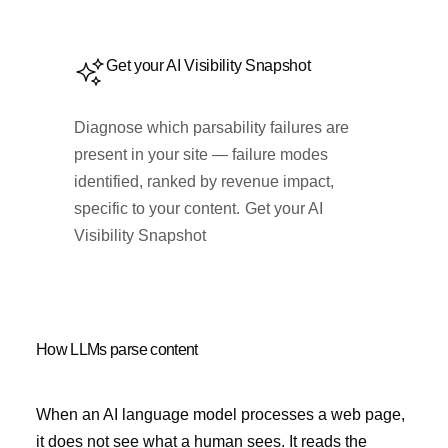
Get your AI Visibility Snapshot
Diagnose which parsability failures are
present in your site — failure modes
identified, ranked by revenue impact,
specific to your content.
Get your AI
Visibility Snapshot
How LLMs parse content
When an AI language model processes a web page,
it does not see what a human sees. It reads the