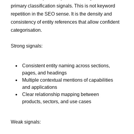
primary classification signals. This is not keyword
repetition in the SEO sense. It is the density and
consistency of entity references that allow confident
categorisation.
Strong signals:
Consistent entity naming across sections,
pages, and headings
Multiple contextual mentions of capabilities
and applications
Clear relationship mapping between
products, sectors, and use cases
Weak signals: