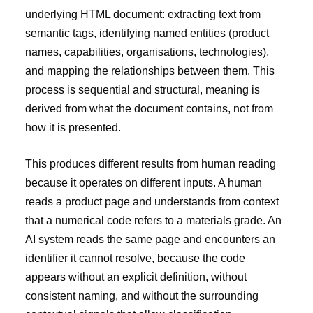
underlying HTML document: extracting text from
semantic tags, identifying named entities (product
names, capabilities, organisations, technologies),
and mapping the relationships between them. This
process is sequential and structural, meaning is
derived from what the document contains, not from
how it is presented.
This produces different results from human reading
because it operates on different inputs. A human
reads a product page and understands from context
that a numerical code refers to a materials grade. An
AI system reads the same page and encounters an
identifier it cannot resolve, because the code
appears without an explicit definition, without
consistent naming, and without the surrounding