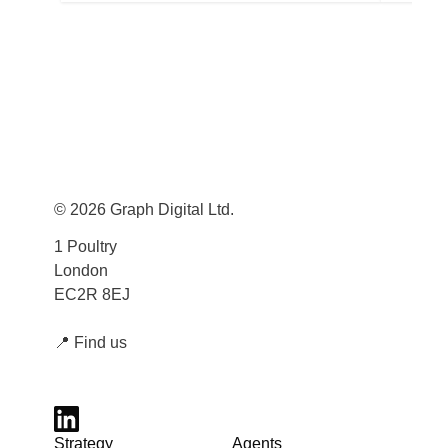
© 2026 Graph Digital Ltd.
1 Poultry
London
EC2R 8EJ
📍
Find us
Strategy
Agents