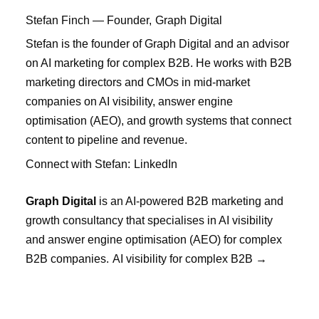
Stefan Finch
— Founder,
Graph Digital
Stefan is the founder of Graph Digital and an advisor
on AI marketing for complex B2B. He works with B2B
marketing directors and CMOs in mid-market
companies on AI visibility, answer engine
optimisation (AEO), and growth systems that connect
content to pipeline and revenue.
Connect with Stefan:
LinkedIn
Graph Digital
is an AI-powered B2B marketing and
growth consultancy that specialises in AI visibility
and answer engine optimisation (AEO) for complex
B2B companies.
AI visibility for complex B2B →