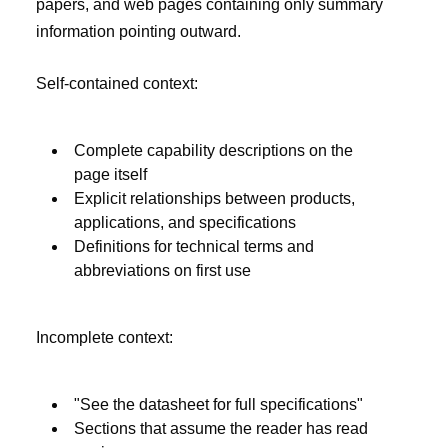
papers, and web pages containing only summary
information pointing outward.
Self-contained context:
Complete capability descriptions on the
page itself
Explicit relationships between products,
applications, and specifications
Definitions for technical terms and
abbreviations on first use
Incomplete context:
"See the datasheet for full specifications"
Sections that assume the reader has read