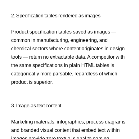
2. Specification tables rendered as images
Product specification tables saved as images —
common in manufacturing, engineering, and
chemical sectors where content originates in design
tools — return no extractable data. A competitor with
the same specifications in plain HTML tables is
categorically more parsable, regardless of which
product is superior.
3. Image-as-text content
Marketing materials, infographics, process diagrams,
and branded visual content that embed text within
images provide zero textual signal to parsing