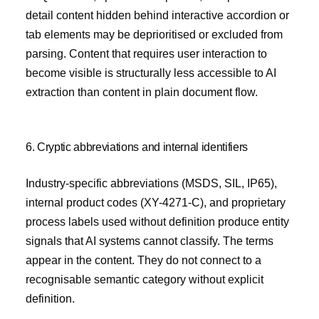
detail content hidden behind interactive accordion or
tab elements may be deprioritised or excluded from
parsing. Content that requires user interaction to
become visible is structurally less accessible to AI
extraction than content in plain document flow.
6. Cryptic abbreviations and internal identifiers
Industry-specific abbreviations (MSDS, SIL, IP65),
internal product codes (XY-4271-C), and proprietary
process labels used without definition produce entity
signals that AI systems cannot classify. The terms
appear in the content. They do not connect to a
recognisable semantic category without explicit
definition.