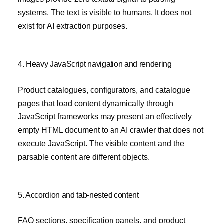
systems. The text is visible to humans. It does not
exist for AI extraction purposes.
4. Heavy JavaScript navigation and rendering
Product catalogues, configurators, and catalogue
pages that load content dynamically through
JavaScript frameworks may present an effectively
empty HTML document to an AI crawler that does not
execute JavaScript. The visible content and the
parsable content are different objects.
5. Accordion and tab-nested content
FAQ sections, specification panels, and product