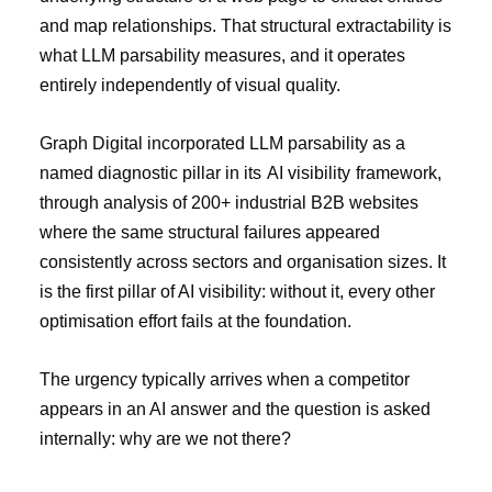
and map relationships. That structural extractability is
what LLM parsability measures, and it operates
entirely independently of visual quality.
Graph Digital incorporated LLM parsability as a
named diagnostic pillar in its
AI visibility
framework,
through analysis of 200+ industrial B2B websites
where the same structural failures appeared
consistently across sectors and organisation sizes. It
is the first pillar of AI visibility: without it, every other
optimisation effort fails at the foundation.
The urgency typically arrives when a competitor
appears in an AI answer and the question is asked
internally: why are we not there?