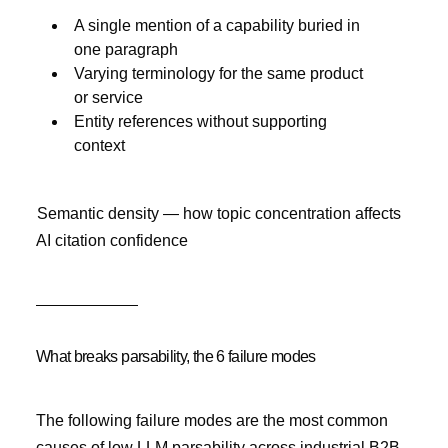
A single mention of a capability buried in
one paragraph
Varying terminology for the same product
or service
Entity references without supporting
context
Semantic density — how topic concentration affects
AI citation confidence
What breaks parsability, the 6 failure modes
The following failure modes are the most common
causes of low LLM parsability across industrial B2B