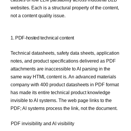
websites. Each is a structural property of the content,
not a content quality issue.
1. PDF-hosted technical content
Technical datasheets, safety data sheets, application
notes, and product specifications delivered as PDF
attachments are inaccessible to AI parsing in the
same way HTML content is. An advanced materials
company with 400 product datasheets in PDF format
has made its entire technical product knowledge
invisible to AI systems. The web page links to the
PDF; AI systems process the link, not the document.
PDF invisibility and AI visibility